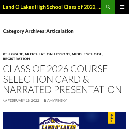
Search
Land O Lakes High School Class of 2022, Class of 2026
SKIP
PRIMAR
TO
MENU
CONTENT
Category Archives: Articulation
8TH GRADE
,
ARTICULATION
,
LESSONS
,
MIDDLE SCHOOL
,
REGISTRATION
CLASS OF 2026 COURSE
SELECTION CARD &
NARRATED PRESENTATION
FEBRUARY 18, 2022
AMY PINSKY