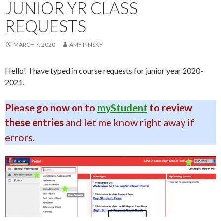
JUNIOR YR CLASS
REQUESTS
MARCH 7, 2020
AMY PINSKY
Hello! I have typed in course requests for junior year 2020-
2021.
Please go now on to
myStudent
to review
these entries
and let me know right away if
errors.