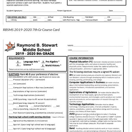
RBSMS 2019-2020 7th Gr Course Card