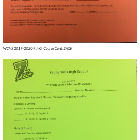
WCHS 2019-2020 9th Gr Course Card: BACK