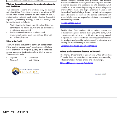
ARTICULATION