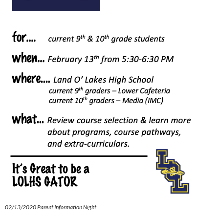
02/13/2020 Parent Information Night