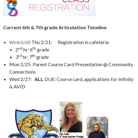
Current 6th & 7th grade Articulation Timeline
Wed 2/20
Thu 2/21: Registration in cafeteria:
nd
th
2
hr: 6
grade
rd
th
3
hr: 7
grade
Mon 2/25: Parent Course Card Presentation @ Community
Connections
Wed 2/27:
ALL
DUE: Course card, applications for Infinity
& AVID