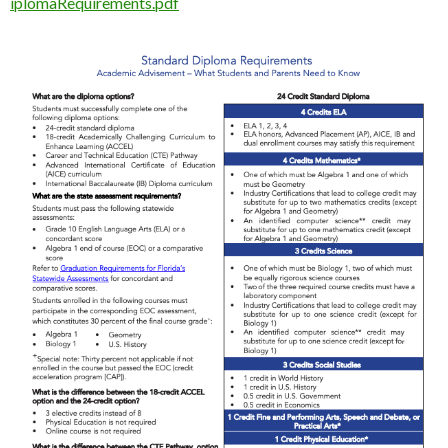
iplomaRequirements.pdf