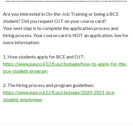
Are you interested in On-the-Job Training or being a BCE
student? Did you request OJT on your course card?
Your next step is to complete the application process and
hiring process. Your course card is NOT an application. See for
more information:
1. How students apply for BCE and OJT:
https://www.pasco.k12.fl.us/cte/page/how-to-apply-for-the-
bce-student-program
2. The hiring process and program guidelines:
https://www.pasco.k12.fl.us/cte/page/2020-2021-bce-
student-employees