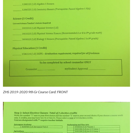
ZHS 2019-2020 9th Gr Course Card: FRONT