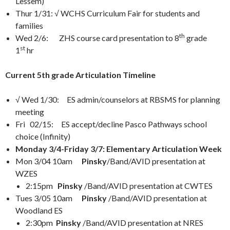
Lessem)
Thur 1/31: √ WCHS Curriculum Fair for students and
families
th
Wed 2/6: ZHS course card presentation to 8
grade
st
1
hr
Current 5th grade Articulation Timeline
√ Wed 1/30: ES admin/counselors at RBSMS for planning
meeting
Fri 02/15: ES accept/decline Pasco Pathways school
choice (Infinity)
Monday 3/4-Friday 3/7: Elementary Articulation Week
Mon 3/04 10am
Pinsky
/Band/AVID presentation at
WZES
2:15pm
Pinsky
/Band/AVID presentation at CWTES
Tues 3/05 10am
Pinsky
/Band/AVID presentation at
Woodland ES
2:30pm
Pinsky
/Band/AVID presentation at NRES