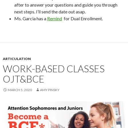
after to answer your questions and guide you through
next steps. I’ll send the date out asap.
Ms. Garcia has a
Remind
for Dual Enrollment.
ARTICULATION
WORK-BASED CLASSES
OJT&BCE
MARCH 5, 2020
AMY PINSKY