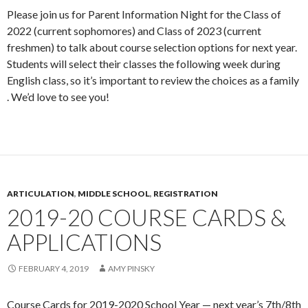
Please join us for Parent Information Night for the Class of
2022 (current sophomores) and Class of 2023 (current
freshmen) to talk about course selection options for next year.
Students will select their classes the following week during
English class, so it’s important to review the choices as a family
. We’d love to see you!
ARTICULATION
,
MIDDLE SCHOOL
,
REGISTRATION
2019-20 COURSE CARDS &
APPLICATIONS
FEBRUARY 4, 2019
AMY PINSKY
Course Cards for 2019-2020 School Year — next year’s 7th/8th