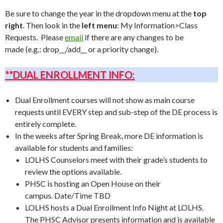
Be sure to change the year in the dropdown menu at the
top
right
. Then look in the
left menu
: My Information>Class
Requests. Please
email
if there are any changes to be
made (e.g.: drop__/add__ or a priority change).
**DUAL ENROLLMENT INFO:
Dual Enrollment courses will not show as main course
requests until EVERY step and sub-step of the DE process is
entirely complete.
In the weeks after Spring Break, more DE information is
available for students and families:
LOLHS Counselors meet with their grade’s students to
review the options available.
PHSC is hosting an Open House on their
campus. Date/Time TBD
LOLHS hosts a Dual Enrollment Info Night at LOLHS.
The PHSC Advisor presents information and is available