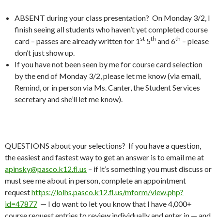
ABSENT during your class presentation? On Monday 3/2, I
finish seeing all students who haven’t yet completed course
st
th
th
card – passes are already written for 1
5
and 6
– please
don’t just show up.
If you have not been seen by me for course card selection
by the end of Monday 3/2, please let me know (via email,
Remind, or in person via Ms. Canter, the Student Services
secretary and she’ll let me know).
QUESTIONS about your selections? If you have a question,
the easiest and fastest way to get an answer is to email me at
apinsky@pasco.k12.fl.us
– if it’s something you must discuss or
must see me about in person, complete an appointment
request
https://lolhs.pasco.k12.fl.us/mform/view.php?
id=47877
— I do want to let you know that I have 4,000+
course request entries to review individually and enter in — and