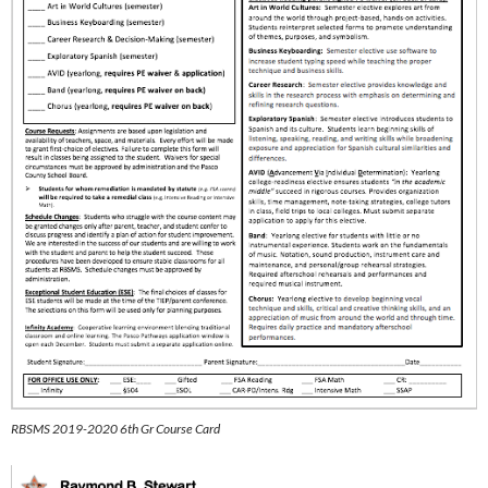
RBSMS 2019-2020 6th Gr Course Card