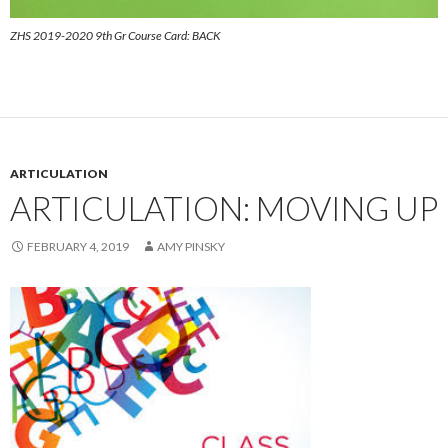
ZHS 2019-2020 9th Gr Course Card: BACK
ARTICULATION
ARTICULATION: MOVING UP
FEBRUARY 4, 2019
AMY PINSKY