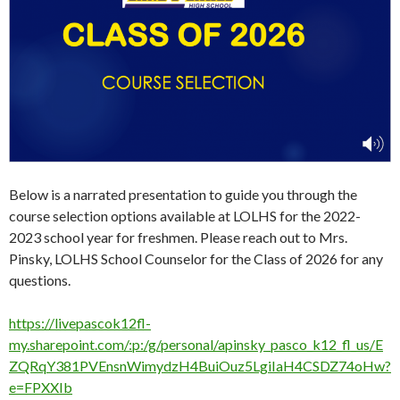
Below is a narrated presentation to guide you through the
course selection options available at LOLHS for the 2022-
2023 school year for freshmen. Please reach out to Mrs.
Pinsky, LOLHS School Counselor for the Class of 2026 for any
questions.
https://livepascok12fl-
my.sharepoint.com/:p:/g/personal/apinsky_pasco_k12_fl_us/E
ZQRqY381PVEnsnWimydzH4BuiOuz5LgiIaH4CSDZ74oHw?
e=FPXXIb