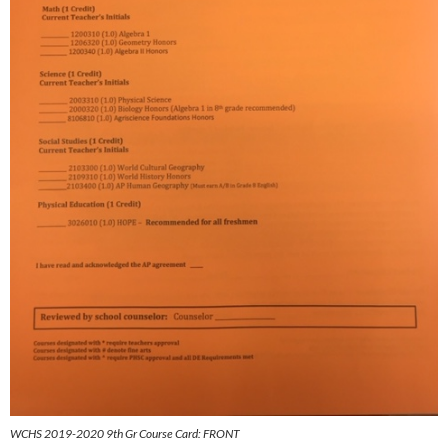
WCHS 2019-2020 9th Gr Course Card: FRONT