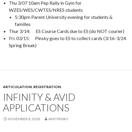
Thu 3/07 10am Pep Rally in Gym for
WZES/WES/CWTES/NRES students
5:30pm Parent University evening for students &
families
Thur 3/14: ES Course Cards due to ES (do NOT courier)
Fri. 03/15: Pinsky goes to ES to collect cards (3/16-3/24
Spring Break)
ARTICULATION
,
REGISTRATION
INFINITY & AVID
APPLICATIONS
NOVEMBER 8, 2018
AMY PINSKY