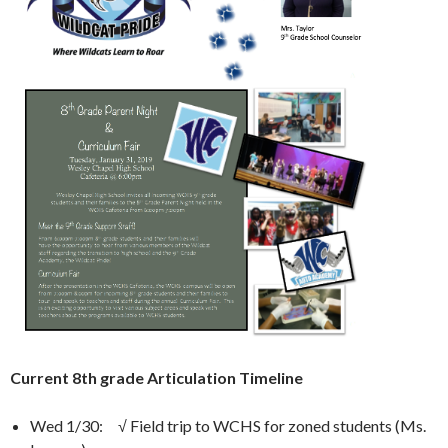
Current 8th grade Articulation Timeline
Wed 1/30: √ Field trip to WCHS for zoned students (Ms.