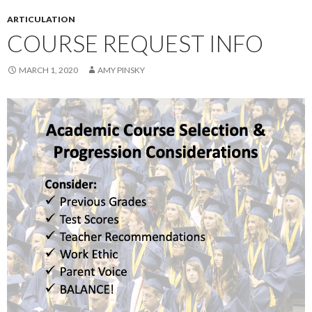
ARTICULATION
COURSE REQUEST INFO
MARCH 1, 2020
AMY PINSKY