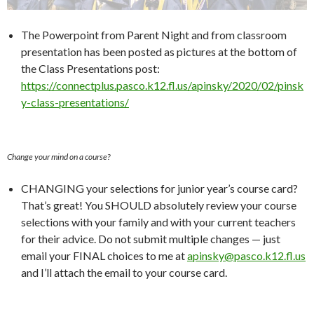
The Powerpoint from Parent Night and from classroom
presentation has been posted as pictures at the bottom of
the Class Presentations post:
https://connectplus.pasco.k12.fl.us/apinsky/2020/02/pinsk
y-class-presentations/
Change your mind on a course?
CHANGING your selections for junior year’s course card?
That’s great! You SHOULD absolutely review your course
selections with your family and with your current teachers
for their advice. Do not submit multiple changes — just
email your FINAL choices to me at
apinsky@pasco.k12.fl.us
and I’ll attach the email to your course card.