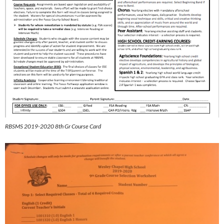
RBSMS 2019-2020 8th Gr Course Card