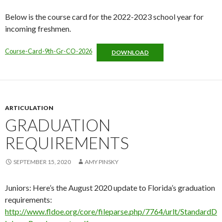
Below is the course card for the 2022-2023 school year for
incoming freshmen.
Course-Card-9th-Gr-CO-2026
DOWNLOAD
ARTICULATION
GRADUATION
REQUIREMENTS
SEPTEMBER 15, 2020
AMY PINSKY
Juniors: Here’s the August 2020 update to Florida’s graduation
requirements:
http://www.fldoe.org/core/fileparse.php/7764/urlt/StandardD