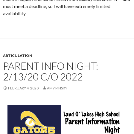
must meet a deadline, so I will have extremely limited
availability.
ARTICULATION
PARENT INFO NIGHT:
2/13/20 C/O 2022
FEBRUARY 4, 2020
AMY PINSKY