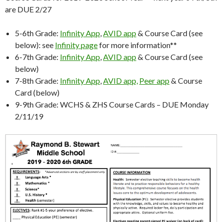
are DUE 2/27
5-6th Grade:
Infinity App
,
AVID app
& Course Card (see
below): see
Infinity page
for more information**
6-7th Grade:
Infinity App
,
AVID app
& Course Card (see
below)
7-8th Grade:
Infinity App
,
AVID app,
Peer app
& Course
Card (below)
9-9th Grade: WCHS & ZHS Course Cards – DUE Monday
2/11/19