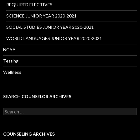
REQUIRED ELECTIVES
SCIENCE JUNIOR YEAR 2020-2021
SOCIAL STUDIES JUNIOR YEAR 2020-2021
WORLD LANGUAGES JUNIOR YEAR 2020-2021
NCAA
Testing
Wellness
SEARCH COUNSELOR ARCHIVES
Search
for:
COUNSELING ARCHIVES