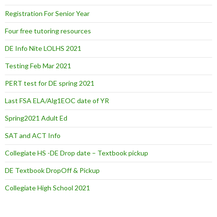
Registration For Senior Year
Four free tutoring resources
DE Info Nite LOLHS 2021
Testing Feb Mar 2021
PERT test for DE spring 2021
Last FSA ELA/Alg1EOC date of YR
Spring2021 Adult Ed
SAT and ACT Info
Collegiate HS -DE Drop date – Textbook pickup
DE Textbook DropOff & Pickup
Collegiate High School 2021