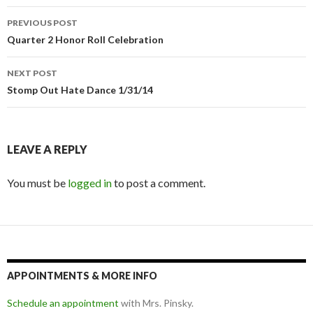
Post
PREVIOUS POST
navigation
Quarter 2 Honor Roll Celebration
NEXT POST
Stomp Out Hate Dance 1/31/14
LEAVE A REPLY
You must be
logged in
to post a comment.
APPOINTMENTS & MORE INFO
Schedule an appointment
with Mrs. Pinsky.