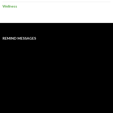
Wellness
REMIND MESSAGES