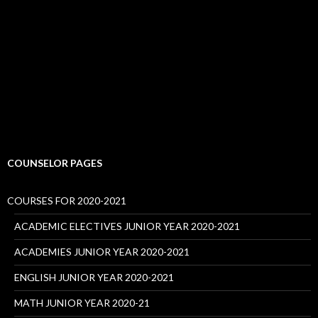
COUNSELOR PAGES
COURSES FOR 2020-2021
ACADEMIC ELECTIVES JUNIOR YEAR 2020-2021
ACADEMIES JUNIOR YEAR 2020-2021
ENGLISH JUNIOR YEAR 2020-2021
MATH JUNIOR YEAR 2020-21