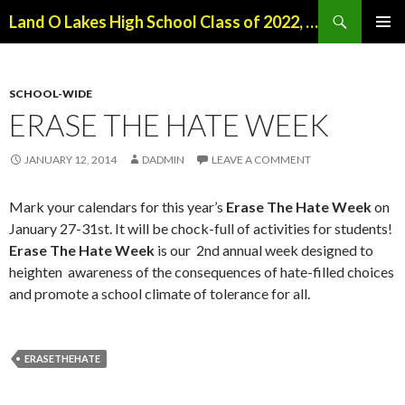
Search
Land O Lakes High School Class of 2022, Class of 2026
SKIP
PRIMAR
TO
MENU
CONTENT
SCHOOL-WIDE
ERASE THE HATE WEEK
JANUARY 12, 2014
DADMIN
LEAVE A COMMENT
Mark your calendars for this year’s
Erase The Hate Week
on
January 27-31st. It will be chock-full of activities for students!
Erase The Hate Week
is our 2nd annual week designed to
heighten awareness of the consequences of hate-filled choices
and promote a school climate of tolerance for all.
ERASETHEHATE