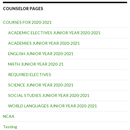
COUNSELOR PAGES
COURSES FOR 2020-2021
ACADEMIC ELECTIVES JUNIOR YEAR 2020-2021
ACADEMIES JUNIOR YEAR 2020-2021
ENGLISH JUNIOR YEAR 2020-2021
MATH JUNIOR YEAR 2020-21
REQUIRED ELECTIVES
SCIENCE JUNIOR YEAR 2020-2021
SOCIAL STUDIES JUNIOR YEAR 2020-2021
WORLD LANGUAGES JUNIOR YEAR 2020-2021
NCAA
Testing