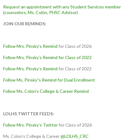
Request an appointment with any Student Services member
(counselors, Ms. Colón, PHSC Advisor)
JOIN OUR REMINDS:
Follow Mrs. Pinsky’s Remind
for Class of 2026
Follow Mrs. Pinsky’s Remind
for Class of 2022
Follow Mrs. Pinsky’s Remind
for Class of 2022
Follow Ms. Pinsky”s Remind
for Dual Enrollment
Follow Ms. Colon’s College & Career Remind
LOLHS TWITTER FEEDS:
Follow Mrs. Pinsky’s Twitter
for Class of 2026
Ms. Colon’s College & Career
@LOLHS_CRC