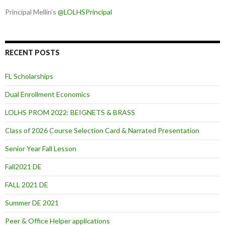
Principal Mellin’s
@LOLHSPrincipal
RECENT POSTS
FL Scholarships
Dual Enrollment Economics
LOLHS PROM 2022: BEIGNETS & BRASS
Class of 2026 Course Selection Card & Narrated Presentation
Senior Year Fall Lesson
Fall2021 DE
FALL 2021 DE
Summer DE 2021
Peer & Office Helper applications