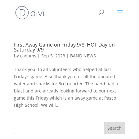
First Away Game on Friday 9/8, HOT Day on
Saturday 9/9
by
cadams
|
Sep 5, 2023
|
BAND NEWS
Thank you, to all volunteers who helped at last
Friday’s game. Also thank you for all the donated
water and snacks for 3rd quarter. The band had a
blast and are already looking forward to our next
game this Friday which is an away game at Pasco
High School. We will...