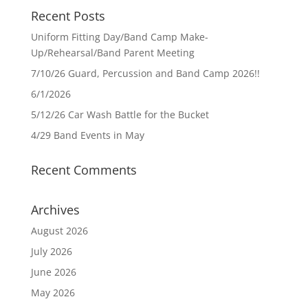
Recent Posts
Uniform Fitting Day/Band Camp Make-
Up/Rehearsal/Band Parent Meeting
7/10/26 Guard, Percussion and Band Camp 2026!!
6/1/2026
5/12/26 Car Wash Battle for the Bucket
4/29 Band Events in May
Recent Comments
Archives
August 2026
July 2026
June 2026
May 2026