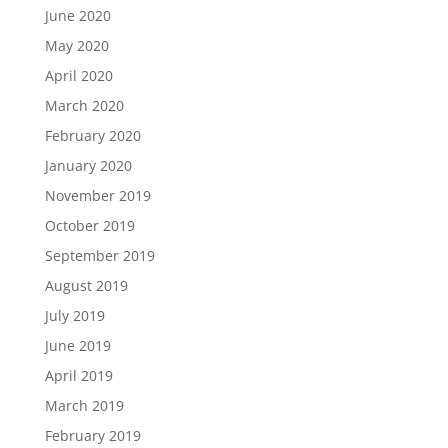
June 2020
May 2020
April 2020
March 2020
February 2020
January 2020
November 2019
October 2019
September 2019
August 2019
July 2019
June 2019
April 2019
March 2019
February 2019