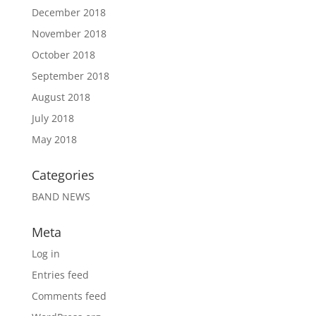
December 2018
November 2018
October 2018
September 2018
August 2018
July 2018
May 2018
Categories
BAND NEWS
Meta
Log in
Entries feed
Comments feed