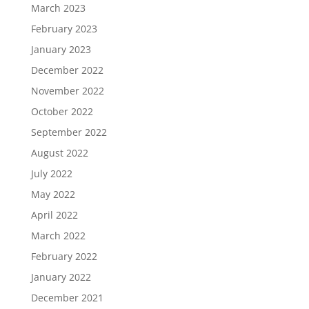
March 2023
February 2023
January 2023
December 2022
November 2022
October 2022
September 2022
August 2022
July 2022
May 2022
April 2022
March 2022
February 2022
January 2022
December 2021