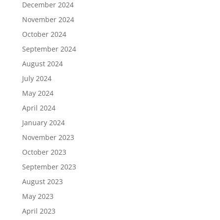
December 2024
November 2024
October 2024
September 2024
August 2024
July 2024
May 2024
April 2024
January 2024
November 2023
October 2023
September 2023
August 2023
May 2023
April 2023