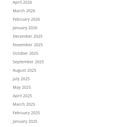
April 2026
March 2026
February 2026
January 2026
December 2025
November 2025
October 2025
September 2025
August 2025
July 2025
May 2025
April 2025
March 2025
February 2025
January 2025