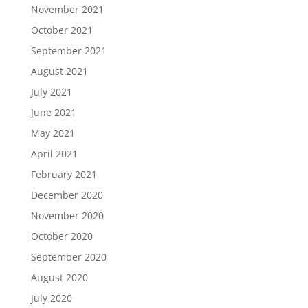
November 2021
October 2021
September 2021
August 2021
July 2021
June 2021
May 2021
April 2021
February 2021
December 2020
November 2020
October 2020
September 2020
August 2020
July 2020