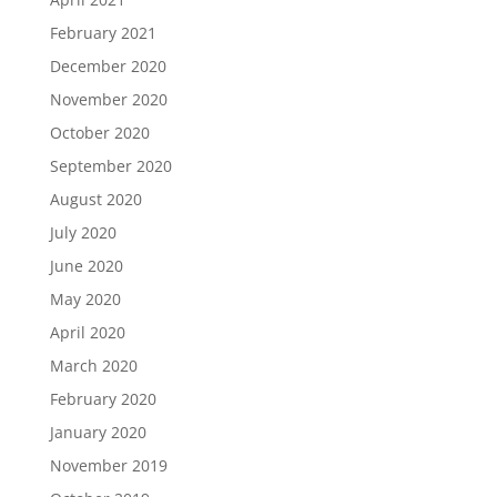
February 2021
December 2020
November 2020
October 2020
September 2020
August 2020
July 2020
June 2020
May 2020
April 2020
March 2020
February 2020
January 2020
November 2019