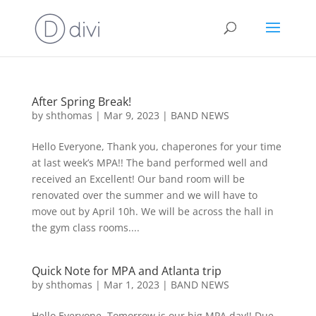
After Spring Break!
by
shthomas
|
Mar 9, 2023
|
BAND NEWS
Hello Everyone, Thank you, chaperones for your time
at last week’s MPA!! The band performed well and
received an Excellent! Our band room will be
renovated over the summer and we will have to
move out by April 10h. We will be across the hall in
the gym class rooms....
Quick Note for MPA and Atlanta trip
by
shthomas
|
Mar 1, 2023
|
BAND NEWS
Hello Everyone, Tomorrow is our big MPA day!! Due