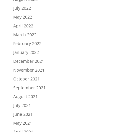
July 2022
May 2022
April 2022
March 2022
February 2022
January 2022
December 2021
November 2021
October 2021
September 2021
August 2021
July 2021
June 2021
May 2021
April 2021