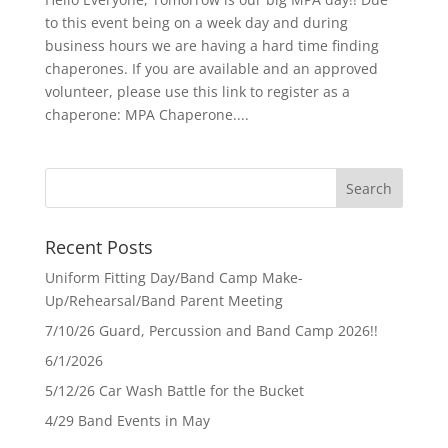
to this event being on a week day and during
business hours we are having a hard time finding
chaperones. If you are available and an approved
volunteer, please use this link to register as a
chaperone: MPA Chaperone....
Recent Posts
Uniform Fitting Day/Band Camp Make-
Up/Rehearsal/Band Parent Meeting
7/10/26 Guard, Percussion and Band Camp 2026!!
6/1/2026
5/12/26 Car Wash Battle for the Bucket
4/29 Band Events in May