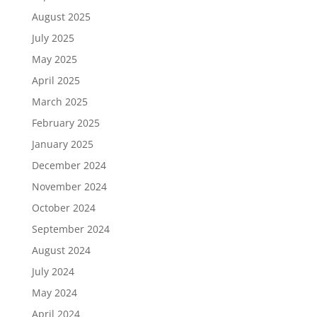
August 2025
July 2025
May 2025
April 2025
March 2025
February 2025
January 2025
December 2024
November 2024
October 2024
September 2024
August 2024
July 2024
May 2024
April 2024