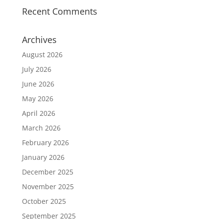
Recent Comments
Archives
August 2026
July 2026
June 2026
May 2026
April 2026
March 2026
February 2026
January 2026
December 2025
November 2025
October 2025
September 2025