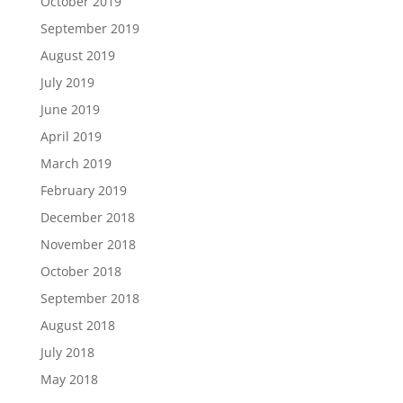
October 2019
September 2019
August 2019
July 2019
June 2019
April 2019
March 2019
February 2019
December 2018
November 2018
October 2018
September 2018
August 2018
July 2018
May 2018