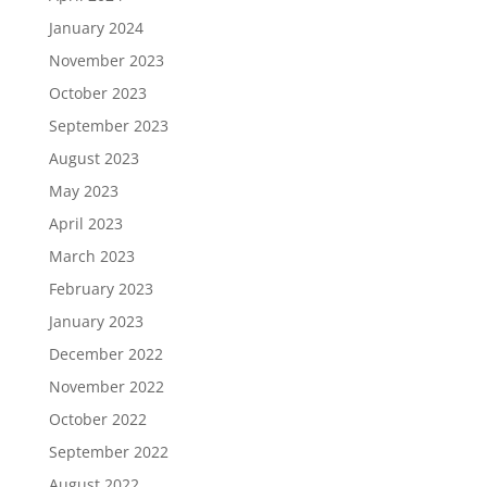
January 2024
November 2023
October 2023
September 2023
August 2023
May 2023
April 2023
March 2023
February 2023
January 2023
December 2022
November 2022
October 2022
September 2022
August 2022