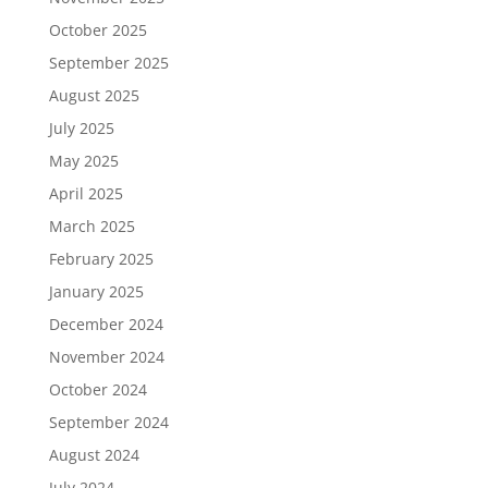
October 2025
September 2025
August 2025
July 2025
May 2025
April 2025
March 2025
February 2025
January 2025
December 2024
November 2024
October 2024
September 2024
August 2024
July 2024