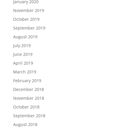
January 2020
November 2019
October 2019
September 2019
August 2019
July 2019
June 2019
April 2019
March 2019
February 2019
December 2018
November 2018
October 2018
September 2018
August 2018