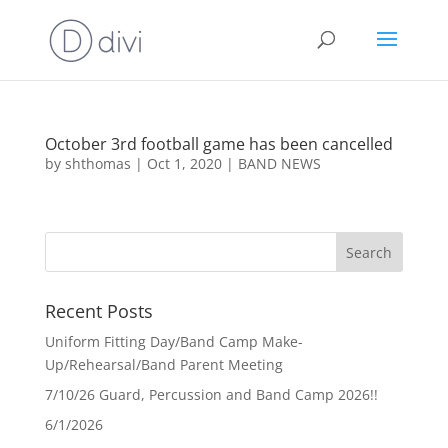
October 3rd football game has been cancelled
by
shthomas
|
Oct 1, 2020
|
BAND NEWS
Recent Posts
Uniform Fitting Day/Band Camp Make-
Up/Rehearsal/Band Parent Meeting
7/10/26 Guard, Percussion and Band Camp 2026!!
6/1/2026