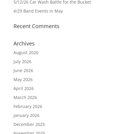
5/12/26 Car Wash Battle for the Bucket
4/29 Band Events in May
Recent Comments
Archives
August 2026
July 2026
June 2026
May 2026
April 2026
March 2026
February 2026
January 2026
December 2025
November 2025