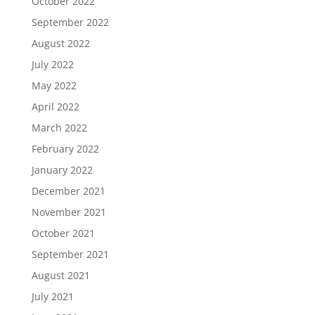
October 2022
September 2022
August 2022
July 2022
May 2022
April 2022
March 2022
February 2022
January 2022
December 2021
November 2021
October 2021
September 2021
August 2021
July 2021