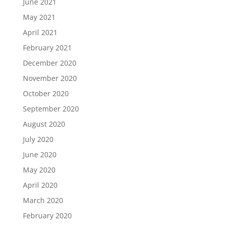
June 2021
May 2021
April 2021
February 2021
December 2020
November 2020
October 2020
September 2020
August 2020
July 2020
June 2020
May 2020
April 2020
March 2020
February 2020