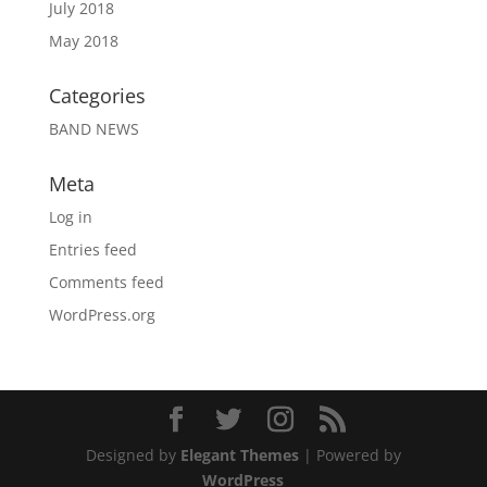
July 2018
May 2018
Categories
BAND NEWS
Meta
Log in
Entries feed
Comments feed
WordPress.org
Designed by
Elegant Themes
| Powered by
WordPress