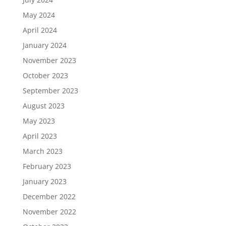
May 2024
April 2024
January 2024
November 2023
October 2023
September 2023
August 2023
May 2023
April 2023
March 2023
February 2023
January 2023
December 2022
November 2022