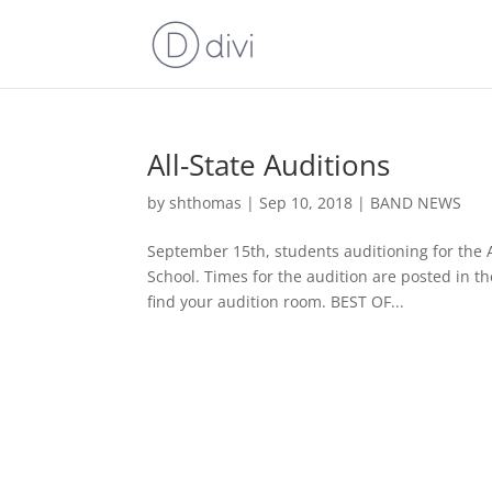
All-State Auditions
by
shthomas
|
Sep 10, 2018
|
BAND NEWS
September 15th, students auditioning for the A
School. Times for the audition are posted in 
find your audition room. BEST OF...