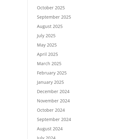
October 2025
September 2025
August 2025
July 2025
May 2025
April 2025
March 2025
February 2025
January 2025
December 2024
November 2024
October 2024
September 2024
August 2024
July 2024