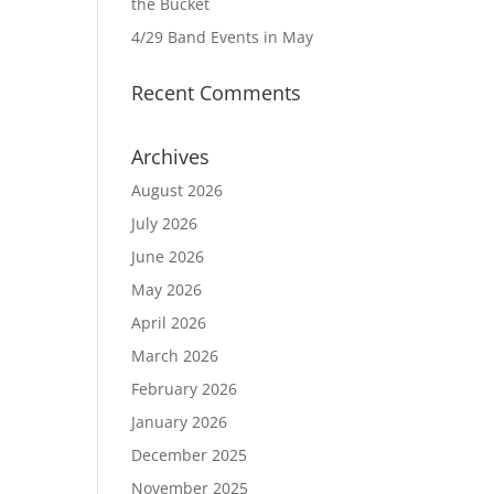
the Bucket
4/29 Band Events in May
Recent Comments
Archives
August 2026
July 2026
June 2026
May 2026
April 2026
March 2026
February 2026
January 2026
December 2025
November 2025