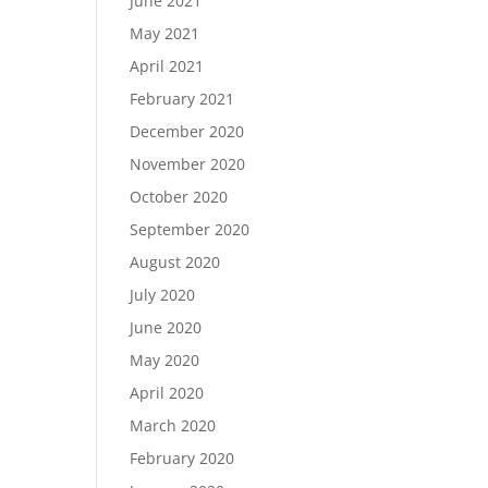
June 2021
May 2021
April 2021
February 2021
December 2020
November 2020
October 2020
September 2020
August 2020
July 2020
June 2020
May 2020
April 2020
March 2020
February 2020