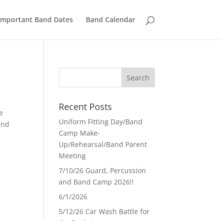
Important Band Dates
Band Calendar
Recent Posts
e
Uniform Fitting Day/Band
and
Camp Make-
Up/Rehearsal/Band Parent
Meeting
7/10/26 Guard, Percussion
and Band Camp 2026!!
6/1/2026
5/12/26 Car Wash Battle for