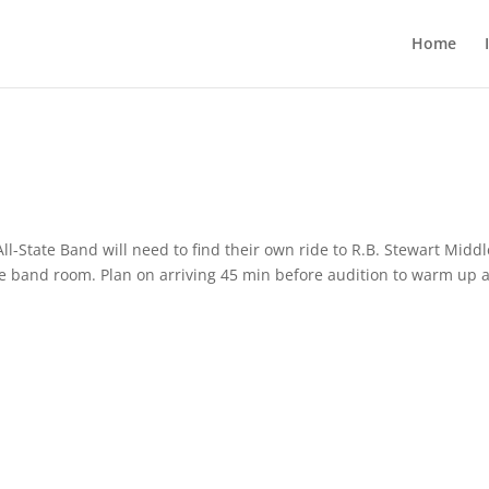
Home
ll-State Band will need to find their own ride to R.B. Stewart Middl
the band room. Plan on arriving 45 min before audition to warm up 