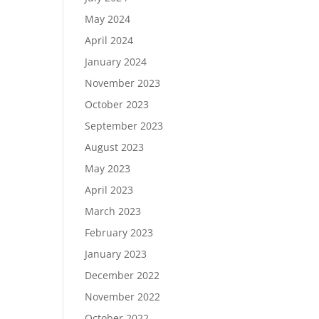
May 2024
April 2024
January 2024
November 2023
October 2023
September 2023
August 2023
May 2023
April 2023
March 2023
February 2023
January 2023
December 2022
November 2022
October 2022