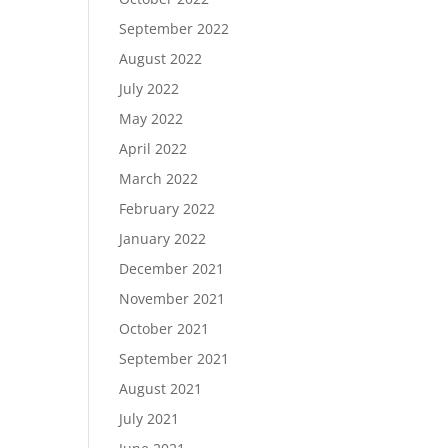
September 2022
August 2022
July 2022
May 2022
April 2022
March 2022
February 2022
January 2022
December 2021
November 2021
October 2021
September 2021
August 2021
July 2021