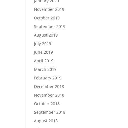
January 2020
November 2019
October 2019
September 2019
August 2019
July 2019
June 2019
April 2019
March 2019
February 2019
December 2018
November 2018
October 2018
September 2018
August 2018