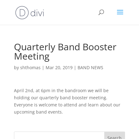
Quarterly Band Booster
Meeting
by
shthomas
|
Mar 20, 2019
|
BAND NEWS
April 2nd, at 6pm in the bandroom we will be
holding our quarterly band booster meeting.
Everyone is welcome to attend and learn about our
upcoming band events.