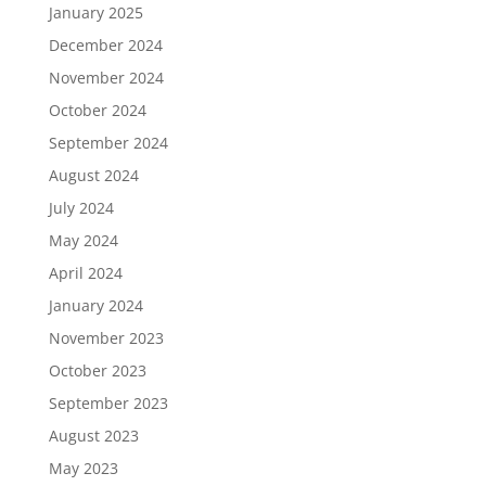
January 2025
December 2024
November 2024
October 2024
September 2024
August 2024
July 2024
May 2024
April 2024
January 2024
November 2023
October 2023
September 2023
August 2023
May 2023