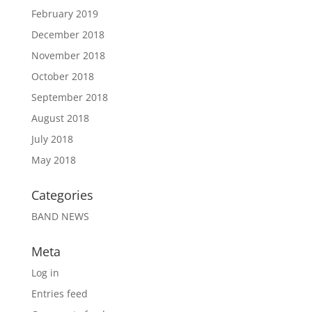
February 2019
December 2018
November 2018
October 2018
September 2018
August 2018
July 2018
May 2018
Categories
BAND NEWS
Meta
Log in
Entries feed