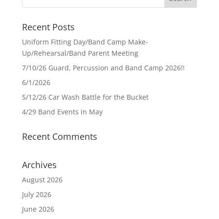
Recent Posts
Uniform Fitting Day/Band Camp Make-
Up/Rehearsal/Band Parent Meeting
7/10/26 Guard, Percussion and Band Camp 2026!!
6/1/2026
5/12/26 Car Wash Battle for the Bucket
4/29 Band Events in May
Recent Comments
Archives
August 2026
July 2026
June 2026