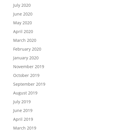
July 2020
June 2020
May 2020
April 2020
March 2020
February 2020
January 2020
November 2019
October 2019
September 2019
August 2019
July 2019
June 2019
April 2019
March 2019