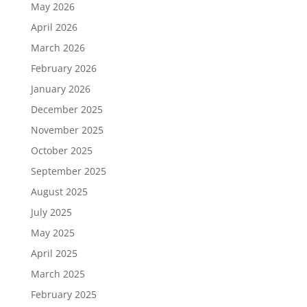
May 2026
April 2026
March 2026
February 2026
January 2026
December 2025
November 2025
October 2025
September 2025
August 2025
July 2025
May 2025
April 2025
March 2025
February 2025