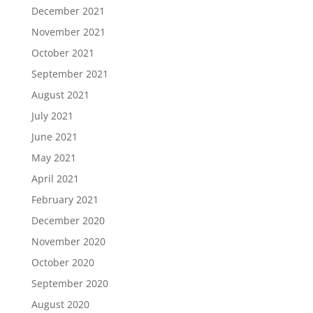
December 2021
November 2021
October 2021
September 2021
August 2021
July 2021
June 2021
May 2021
April 2021
February 2021
December 2020
November 2020
October 2020
September 2020
August 2020