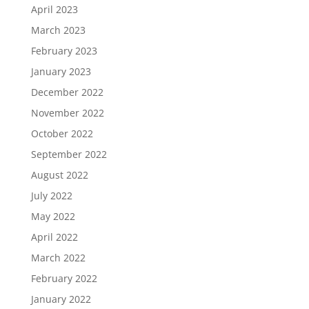
April 2023
March 2023
February 2023
January 2023
December 2022
November 2022
October 2022
September 2022
August 2022
July 2022
May 2022
April 2022
March 2022
February 2022
January 2022