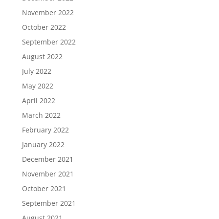
November 2022
October 2022
September 2022
August 2022
July 2022
May 2022
April 2022
March 2022
February 2022
January 2022
December 2021
November 2021
October 2021
September 2021
August 2021