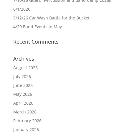
7/10/26 Guard, Percussion and Band Camp 2026!!
6/1/2026
5/12/26 Car Wash Battle for the Bucket
4/29 Band Events in May
Recent Comments
Archives
August 2026
July 2026
June 2026
May 2026
April 2026
March 2026
February 2026
January 2026