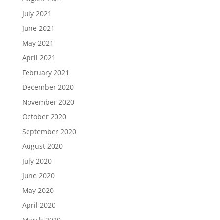
July 2021
June 2021
May 2021
April 2021
February 2021
December 2020
November 2020
October 2020
September 2020
August 2020
July 2020
June 2020
May 2020
April 2020
March 2020