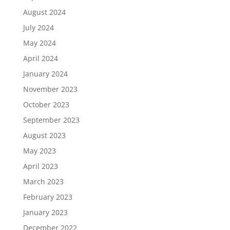
August 2024
July 2024
May 2024
April 2024
January 2024
November 2023
October 2023
September 2023
August 2023
May 2023
April 2023
March 2023
February 2023
January 2023
December 2022