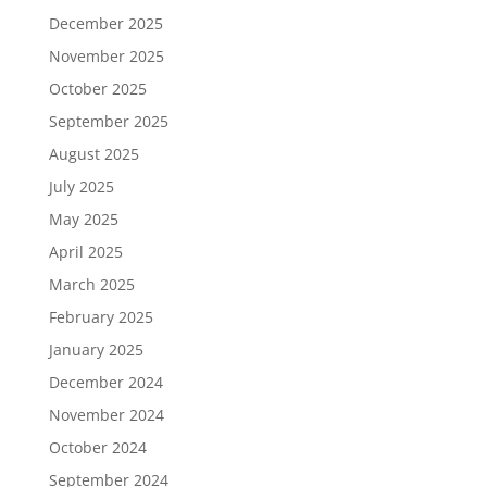
December 2025
November 2025
October 2025
September 2025
August 2025
July 2025
May 2025
April 2025
March 2025
February 2025
January 2025
December 2024
November 2024
October 2024
September 2024