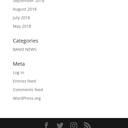
September 2018
August 2018
July 2018
May 2018
Categories
BAND NEWS
Meta
Log in
Entries feed
Comments feed
WordPress.org