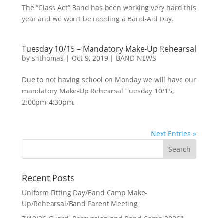
The “Class Act” Band has been working very hard this
year and we won’t be needing a Band-Aid Day.
Tuesday 10/15 – Mandatory Make-Up Rehearsal
by
shthomas
|
Oct 9, 2019
|
BAND NEWS
Due to not having school on Monday we will have our
mandatory Make-Up Rehearsal Tuesday 10/15,
2:00pm-4:30pm.
Next Entries »
Recent Posts
Uniform Fitting Day/Band Camp Make-
Up/Rehearsal/Band Parent Meeting