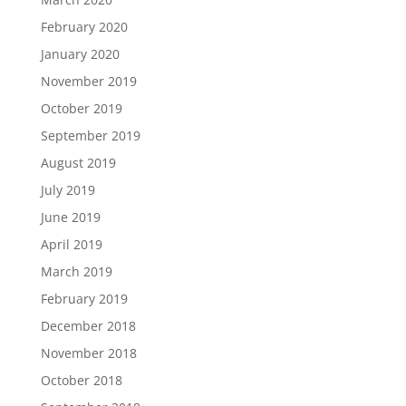
February 2020
January 2020
November 2019
October 2019
September 2019
August 2019
July 2019
June 2019
April 2019
March 2019
February 2019
December 2018
November 2018
October 2018