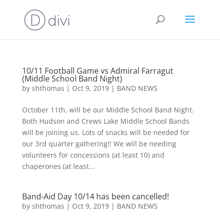
10/11 Football Game vs Admiral Farragut
(Middle School Band Night)
by
shthomas
|
Oct 9, 2019
|
BAND NEWS
October 11th, will be our Middle School Band Night.
Both Hudson and Crews Lake Middle School Bands
will be joining us. Lots of snacks will be needed for
our 3rd quarter gathering!! We will be needing
volunteers for concessions (at least 10) and
chaperones (at least...
Band-Aid Day 10/14 has been cancelled!
by
shthomas
|
Oct 9, 2019
|
BAND NEWS