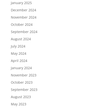
January 2025
December 2024
November 2024
October 2024
September 2024
August 2024
July 2024
May 2024
April 2024
January 2024
November 2023
October 2023
September 2023
August 2023
May 2023