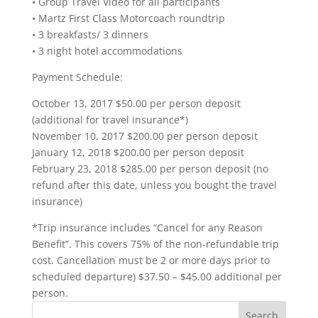
• Group Travel Video for all participants
• Martz First Class Motorcoach roundtrip
• 3 breakfasts/ 3 dinners
• 3 night hotel accommodations
Payment Schedule:
October 13, 2017 $50.00 per person deposit
(additional for travel insurance*)
November 10, 2017 $200.00 per person deposit
January 12, 2018 $200.00 per person deposit
February 23, 2018 $285.00 per person deposit (no
refund after this date, unless you bought the travel
insurance)
*Trip insurance includes “Cancel for any Reason
Benefit”. This covers 75% of the non-refundable trip
cost. Cancellation must be 2 or more days prior to
scheduled departure) $37.50 – $45.00 additional per
person.