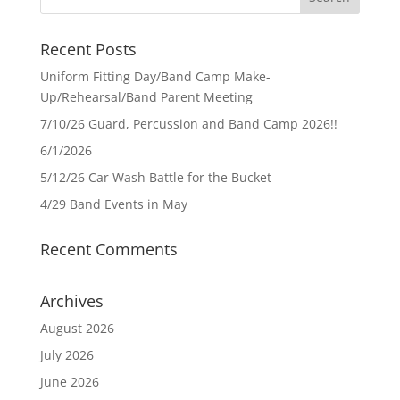
Recent Posts
Uniform Fitting Day/Band Camp Make-
Up/Rehearsal/Band Parent Meeting
7/10/26 Guard, Percussion and Band Camp 2026!!
6/1/2026
5/12/26 Car Wash Battle for the Bucket
4/29 Band Events in May
Recent Comments
Archives
August 2026
July 2026
June 2026