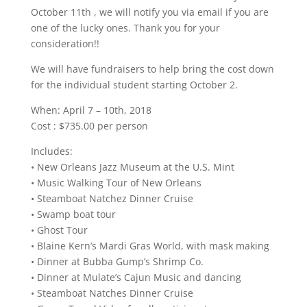
October 11th , we will notify you via email if you are
one of the lucky ones. Thank you for your
consideration!!
We will have fundraisers to help bring the cost down
for the individual student starting October 2.
When: April 7 – 10th, 2018
Cost : $735.00 per person
Includes:
• New Orleans Jazz Museum at the U.S. Mint
• Music Walking Tour of New Orleans
• Steamboat Natchez Dinner Cruise
• Swamp boat tour
• Ghost Tour
• Blaine Kern’s Mardi Gras World, with mask making
• Dinner at Bubba Gump’s Shrimp Co.
• Dinner at Mulate’s Cajun Music and dancing
• Steamboat Natches Dinner Cruise