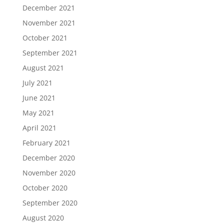
December 2021
November 2021
October 2021
September 2021
August 2021
July 2021
June 2021
May 2021
April 2021
February 2021
December 2020
November 2020
October 2020
September 2020
August 2020