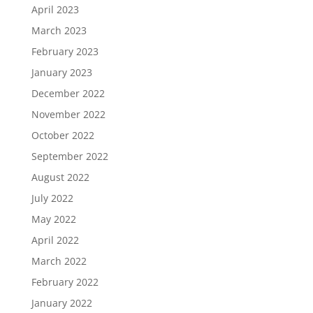
April 2023
March 2023
February 2023
January 2023
December 2022
November 2022
October 2022
September 2022
August 2022
July 2022
May 2022
April 2022
March 2022
February 2022
January 2022