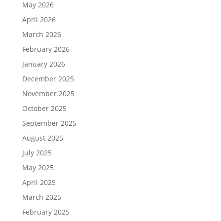
May 2026
April 2026
March 2026
February 2026
January 2026
December 2025
November 2025
October 2025
September 2025
August 2025
July 2025
May 2025
April 2025
March 2025
February 2025