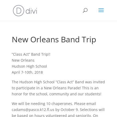
New Orleans Band Trip
“Class Act” Band Trip!!
New Orleans
Hudson High School
April 7-10th, 2018
The Hudson High School “Class Act” Band was invited
to participate in a New Orleans Parade! This is an
honor for the school, community and our students!
We will be needing 10 chaperones. Please email
cadams@pasco.k12.fl.us by October 9. Selections will
be based on hours volunteered and seniority. On