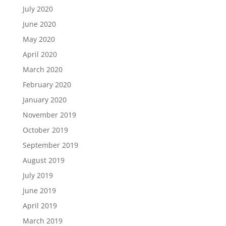
July 2020
June 2020
May 2020
April 2020
March 2020
February 2020
January 2020
November 2019
October 2019
September 2019
August 2019
July 2019
June 2019
April 2019
March 2019