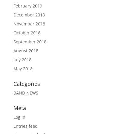
February 2019
December 2018
November 2018
October 2018
September 2018
August 2018
July 2018
May 2018
Categories
BAND NEWS
Meta
Log in
Entries feed